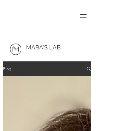
MARA'S LAB
Blog